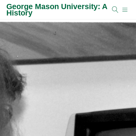
George Mason University: A
History