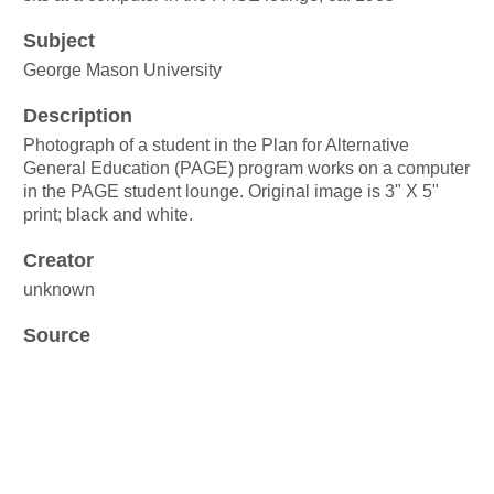
Subject
George Mason University
Description
Photograph of a student in the Plan for Alternative
General Education (PAGE) program works on a computer
in the PAGE student lounge. Original image is 3" X 5"
print; black and white.
Creator
unknown
Source
George Mason University Plan for Alternative General
Education records
Box 25, Folder 15
Publisher
George Mason University Libraries