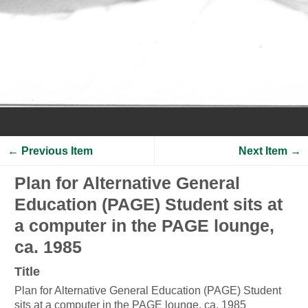
← Previous Item
Next Item →
Plan for Alternative General
Education (PAGE) Student sits at
a computer in the PAGE lounge,
ca. 1985
Title
Plan for Alternative General Education (PAGE) Student
sits at a computer in the PAGE lounge, ca. 1985