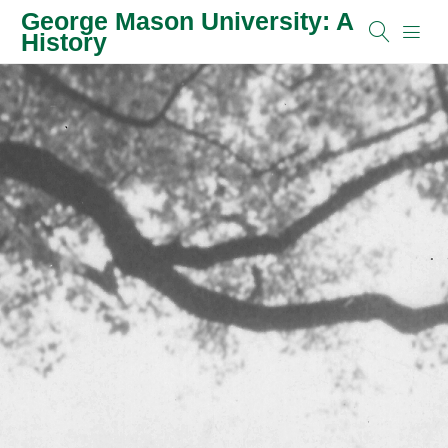
George Mason University: A
History