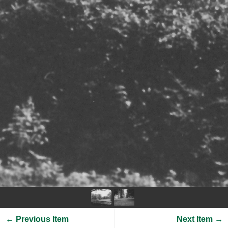
← Previous Item
Next Item →