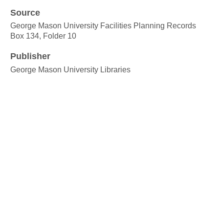
Source
George Mason University Facilities Planning Records
Box 134, Folder 10
Publisher
George Mason University Libraries
Date
ca. 1956
Rights
Copyright George Mason University
Format
jpeg images:
Language
English