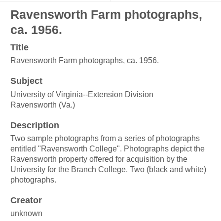
Ravensworth Farm photographs,
ca. 1956.
Title
Ravensworth Farm photographs, ca. 1956.
Subject
University of Virginia--Extension Division
Ravensworth (Va.)
Description
Two sample photographs from a series of photographs
entitled "Ravensworth College". Photographs depict the
Ravensworth property offered for acquisition by the
University for the Branch College. Two (black and white)
photographs.
Creator
unknown