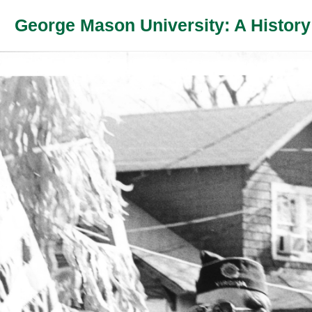
George Mason University: A History