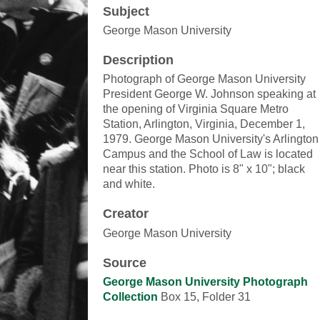
Subject
George Mason University
Description
Photograph of George Mason University
President George W. Johnson speaking at
the opening of Virginia Square Metro
Station, Arlington, Virginia, December 1,
1979. George Mason University's Arlington
Campus and the School of Law is located
near this station. Photo is 8" x 10"; black
and white.
Creator
George Mason University
Source
George Mason University Photograph
Collection
Box 15, Folder 31