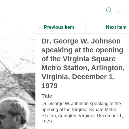
← Previous Item
Next Item
Dr. George W. Johnson
speaking at the opening
of the Virginia Square
Metro Station, Arlington,
Virginia, December 1,
1979
Title
Dr. George W. Johnson speaking at the
opening of the Virginia Square Metro
Station, Arlington, Virginia, December 1,
1979