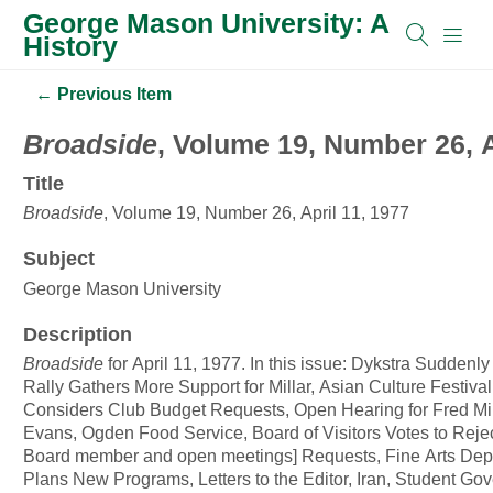
George Mason University: A
History
← Previous Item
Broadside
, Volume 19, Number 26, A
Title
Broadside
, Volume 19, Number 26, April 11, 1977
Subject
George Mason University
Description
Broadside
for April 11, 1977. In this issue: Dykstra Suddenl
Rally Gathers More Support for Millar, Asian Culture Festiva
Considers Club Budget Requests, Open Hearing for Fred Mil
Evans, Ogden Food Service, Board of Visitors Votes to Rejec
Board member and open meetings] Requests, Fine Arts Dep
Plans New Programs, Letters to the Editor, Iran, Student Go