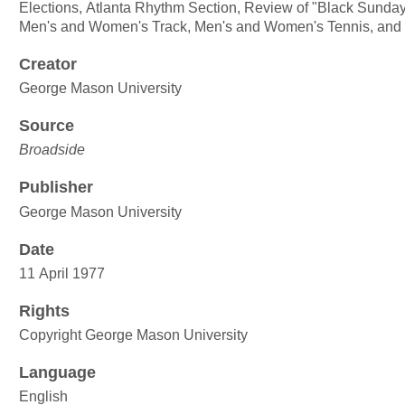
Elections, Atlanta Rhythm Section, Review of "Black Sunday" 
Men's and Women's Track, Men's and Women's Tennis, and
Creator
George Mason University
Source
Broadside
Publisher
George Mason University
Date
11 April 1977
Rights
Copyright George Mason University
Language
English