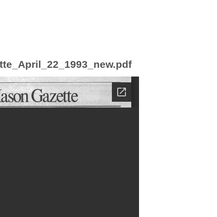
tte_April_22_1993_new.pdf