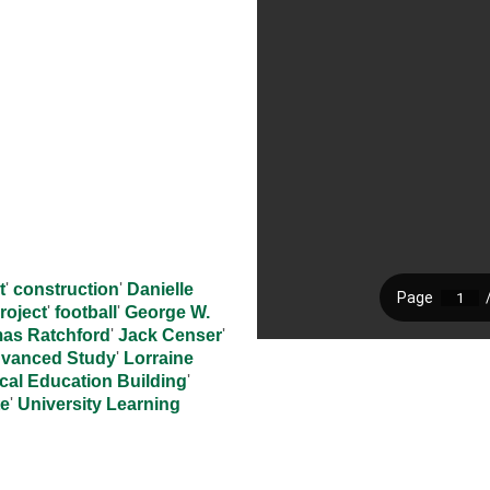
t
'
construction
'
Danielle
roject
'
football
'
George W.
mas Ratchford
'
Jack Censer
'
Advanced Study
'
Lorraine
cal Education Building
'
te
'
University Learning