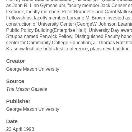
as John R. Linn Gymnasium, faculty member Jack Censer edi
textbook, faculty members Peter Brunnette and Carol Mattu
Fellowships, faculty member Lorraine M. Brown invested as
construction of University Center (GeorgeW. Johnson Learn
Public Policy Building(Enterprise Hall), University Day awa
Struppa named Fenwick Fellow, Distinguished Faculty honore
center for Community College Education, J. Thomas Ratchfordj
Krasnow Institute holds first conference, plans new building
Creator
George Mason University
Source
The Mason Gazette
Publisher
George Mason University
Date
22 April 1993