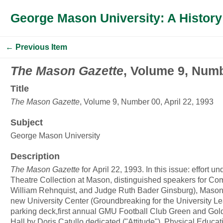
George Mason University: A History
← Previous Item
The Mason Gazette
, Volume 9, Numb
Title
The Mason Gazette
, Volume 9, Number 00, April 22, 1993
Subject
George Mason University
Description
The Mason Gazette
for April 22, 1993. In this issue: effort 
Theatre Collection at Mason, distinguished speakers for C
William Rehnquist, and Judge Ruth Bader Ginsburg), Mason 
new University Center (Groundbreaking for the University 
parking deck,first annual GMU Football Club Green and Gold
Hall by Doris Catullo dedicated ("Attitude"), Physical Educ