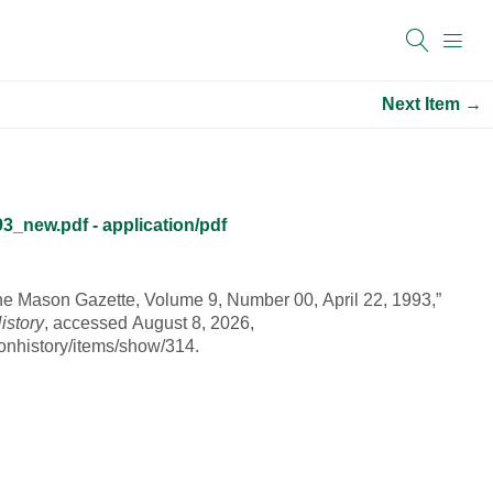
Next Item →
_new.pdf - application/pdf
he Mason Gazette, Volume 9, Number 00, April 22, 1993,”
istory
, accessed August 8, 2026,
onhistory/items/show/314
.