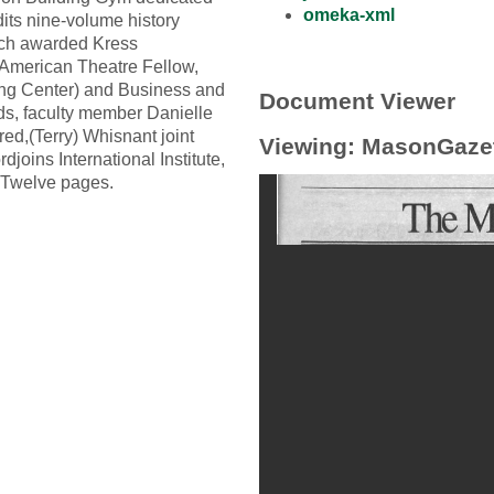
omeka-xml
ts nine-volume history
sch awarded Kress
 American Theatre Fellow,
ing Center) and Business and
Document Viewer
rds, faculty member Danielle
d,(Terry) Whisnant joint
Viewing: MasonGaze
oins International Institute,
. Twelve pages.