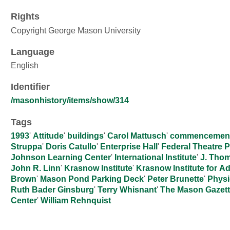
Rights
Copyright George Mason University
Language
English
Identifier
/masonhistory/items/show/314
Tags
1993
'
Attitude
'
buildings
'
Carol Mattusch
'
commencemen
Struppa
'
Doris Catullo
'
Enterprise Hall
'
Federal Theatre P
Johnson Learning Center
'
International Institute
'
J. Tho
John R. Linn
'
Krasnow Institute
'
Krasnow Institute for 
Brown
'
Mason Pond Parking Deck
'
Peter Brunette
'
Physi
Ruth Bader Ginsburg
'
Terry Whisnant
'
The Mason Gazet
Center
'
William Rehnquist