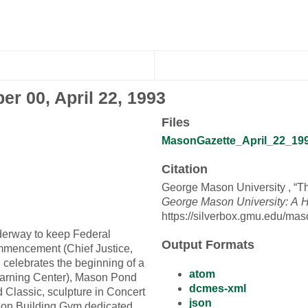
er 00, April 22, 1993
Files
MasonGazette_April_22_1993
Citation
George Mason University , “T
George Mason University: A H
https://silverbox.gmu.edu/mas
underway to keep Federal
Output Formats
ommencement (Chief Justice,
celebrates the beginning of a
atom
Learning Center), Mason Pond
dcmes-xml
 Classic, sculpture in Concert
json
ation Building Gym dedicated