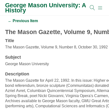
George Mason University: A
History
← Previous Item
The Mason Gazette, Volume 9, Numb
Title
The Mason Gazette, Volume 9, Number 8, October 30, 1992
Subject
George Mason University
Description
The Mason Gazette for April 22, 1992. In this issue: Higher 
bond referendum, bronze sculpture (Communitatas) donated b
Azriel Avret, Columbian Quincentennial Symposium, Alterna
Spring Break, poet Nicki Giovanni, Virginia Opera's Carme
Archives available to George Mason faculty, GMU Great Artis
(performing arts), Computational Sciences and Informatics (