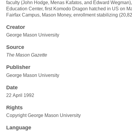
faculty (John Hodge, Menas Kafatos, and Edward Wegman)
Education Center, first Komodo Dragon hatched in US on M
Fairfax Campus, Mason Money, enrollment stabilizing (20,82
Creator
George Mason University
Source
The Mason Gazette
Publisher
George Mason University
Date
22 April 1992
Rights
Copyright George Mason University
Language