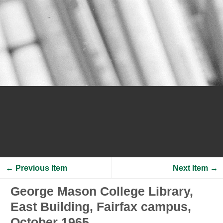
← Previous Item
Next Item →
George Mason College Library,
East Building, Fairfax campus,
October 1965