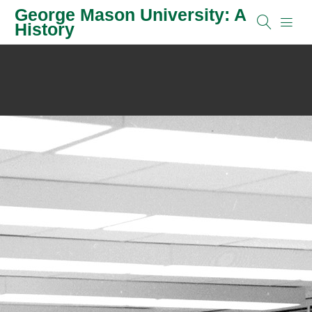
George Mason University: A
History