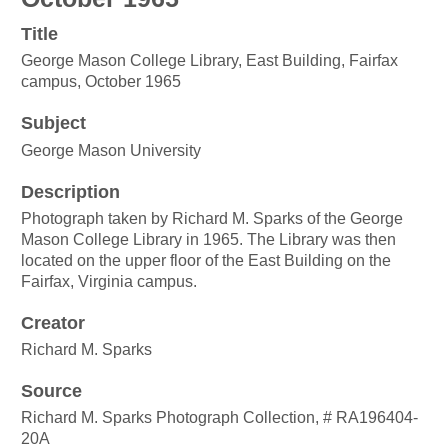
Title
George Mason College Library, East Building, Fairfax
campus, October 1965
Subject
George Mason University
Description
Photograph taken by Richard M. Sparks of the George
Mason College Library in 1965. The Library was then
located on the upper floor of the East Building on the
Fairfax, Virginia campus.
Creator
Richard M. Sparks
Source
Richard M. Sparks Photograph Collection, # RA196404-
20A