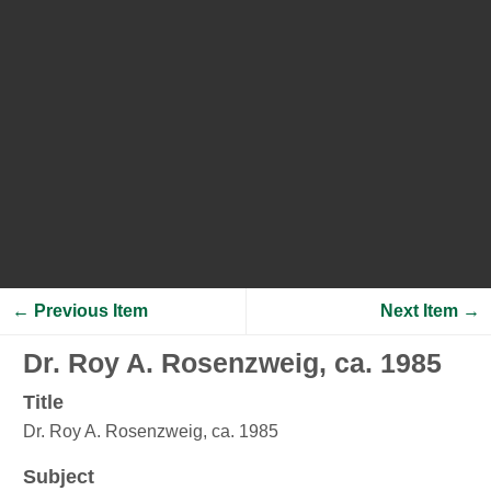
← Previous Item
Next Item →
Dr. Roy A. Rosenzweig, ca. 1985
Title
Dr. Roy A. Rosenzweig, ca. 1985
Subject