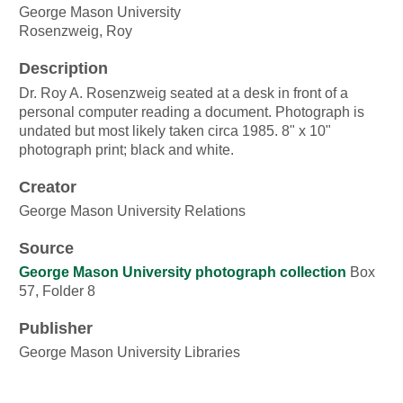
George Mason University
Rosenzweig, Roy
Description
Dr. Roy A. Rosenzweig seated at a desk in front of a
personal computer reading a document. Photograph is
undated but most likely taken circa 1985. 8" x 10"
photograph print; black and white.
Creator
George Mason University Relations
Source
George Mason University photograph collection
Box
57, Folder 8
Publisher
George Mason University Libraries
Date