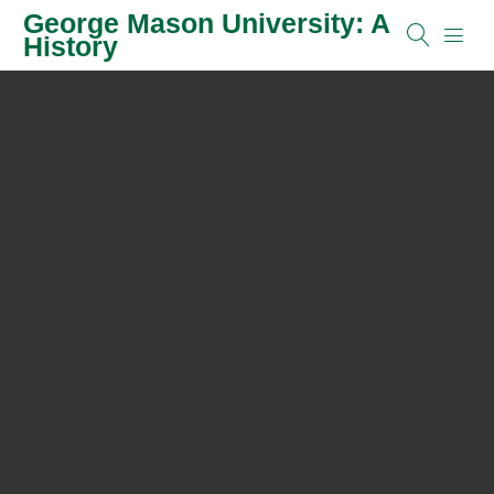
George Mason University: A
History