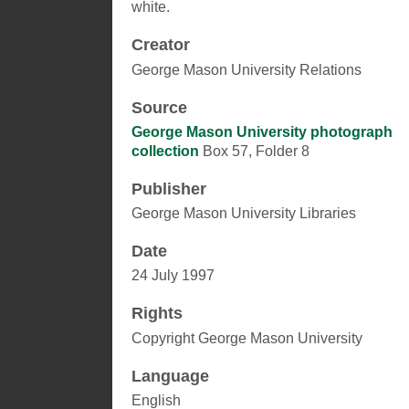
white.
Creator
George Mason University Relations
Source
George Mason University photograph
collection
Box 57, Folder 8
Publisher
George Mason University Libraries
Date
24 July 1997
Rights
Copyright George Mason University
Language
English