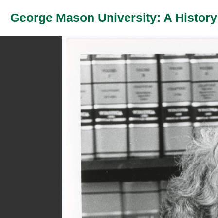
George Mason University: A History