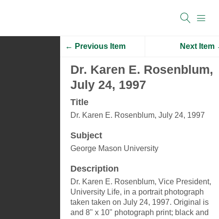
← Previous Item
Next Item
Dr. Karen E. Rosenblum,
July 24, 1997
Title
Dr. Karen E. Rosenblum, July 24, 1997
Subject
George Mason University
Description
Dr. Karen E. Rosenblum, Vice President,
University Life, in a portrait photograph
taken taken on July 24, 1997. Original is
and 8" x 10" photograph print; black and