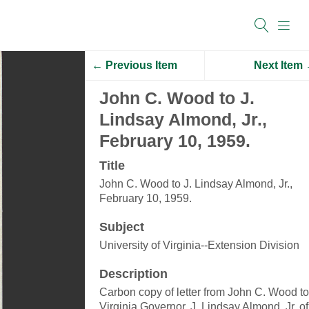
← Previous Item
Next Item
John C. Wood to J.
Lindsay Almond, Jr.,
February 10, 1959.
Title
John C. Wood to J. Lindsay Almond, Jr.,
February 10, 1959.
Subject
University of Virginia--Extension Division
Description
Carbon copy of letter from John C. Wood to
Virginia Governor, J. Lindsay Almond, Jr. of