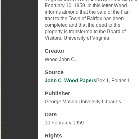
February 10, 1959. In this letter Wood
informs almond that the sale of the Farr
tract to the Town of Fairfax has been
completed and that the deed to the
property is transferred to the Board of
Visitors, University of Virginia.
Creator
Wood John C.
Source
John C. Wood Papers
Box 1, Folder 1
Publisher
George Mason University Libraries
Date
10 February 1959
Rights