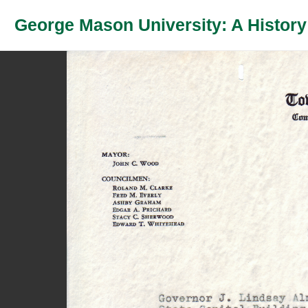
George Mason University: A History