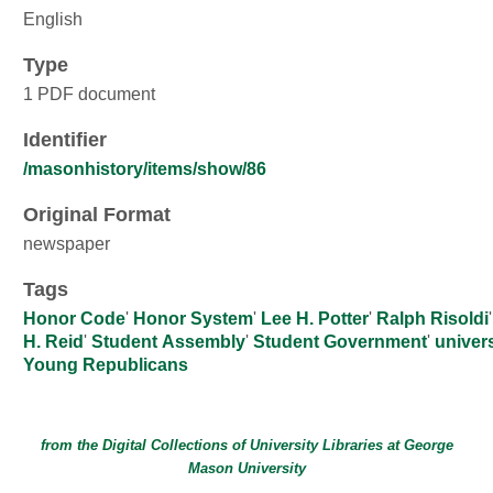
English
Type
1 PDF document
Identifier
/masonhistory/items/show/86
Original Format
newspaper
Tags
Honor Code
'
Honor System
'
Lee H. Potter
'
Ralph Risoldi
H. Reid
'
Student Assembly
'
Student Government
'
univers
Young Republicans
from the Digital Collections of
University Libraries
at
George
Mason University