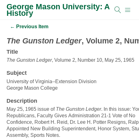
George Mason University: A
History
← Previous Item
The Gunston Ledger
, Volume 2, Nu
Title
The Gunston Ledger
, Volume 2, Number 10, May 25, 1965
Subject
University of Virginia--Extension Division
George Mason College
Description
May 25, 1965 issue of
The Gunston Ledger
. In this issue: Y
Republicans, Faculty Gives Administration 21-1 Vote of No
Confidence, Robert H. Reid, Dr. Lee H. Potter Resigns, Ralp
Appointed New Building Superintendent, Honor System, St
Assembly, Sports Notes.