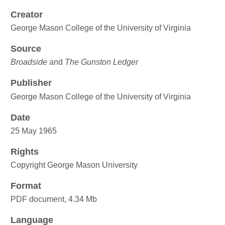
Creator
George Mason College of the University of Virginia
Source
Broadside
and
The Gunston Ledger
Publisher
George Mason College of the University of Virginia
Date
25 May 1965
Rights
Copyright George Mason University
Format
PDF document, 4.34 Mb
Language