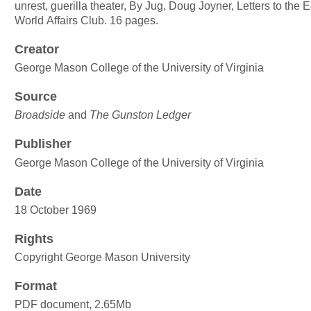
unrest, guerilla theater, By Jug, Doug Joyner, Letters to the Ed
World Affairs Club. 16 pages.
Creator
George Mason College of the University of Virginia
Source
Broadside
and
The Gunston Ledger
Publisher
George Mason College of the University of Virginia
Date
18 October 1969
Rights
Copyright George Mason University
Format
PDF document, 2.65Mb