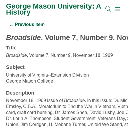
George Mason University: A
History
← Previous Item
Broadside
, Volume 7, Number 9, No
Title
Broadside
, Volume 7, Number 9, November 18, 1969
Subject
University of Virginia--Extension Division
George Mason College
Description
November 18, 1969 issue of
Broadside
. In this issue: Dr. Mi
Emsley, C.B.A., Moratorium to End the War in Vietnam, Vietn
card, draft card burning, Dr. James Shea, David Lusby, Joe
Dr. Lorin A. Thompson, Student Government, Veterans Day, 
Union, Jim Corrigan, H. Mebane Turner, United We Stand, s