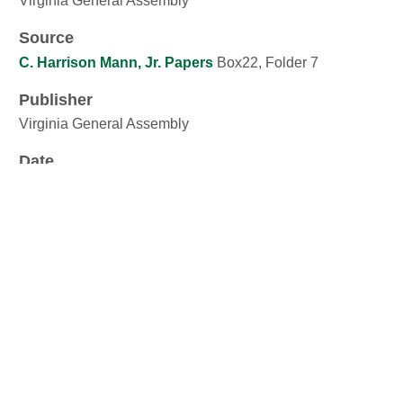
Virginia General Assembly
Source
C. Harrison Mann, Jr. Papers
Box22, Folder 7
Publisher
Virginia General Assembly
Date
24 February 1956
Contributor
C. Harrison Mann. Jr.
Rights
Public domain. There are no known restrictions.
Format
jpeg image: 1,935.45 Kb, 2,522px Ã— 3,290px