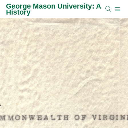
George Mason University: A
History