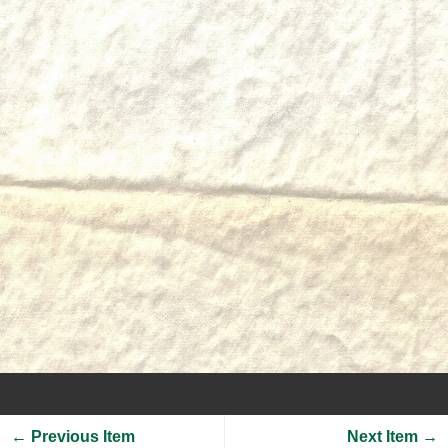
← Previous Item
Next Item →