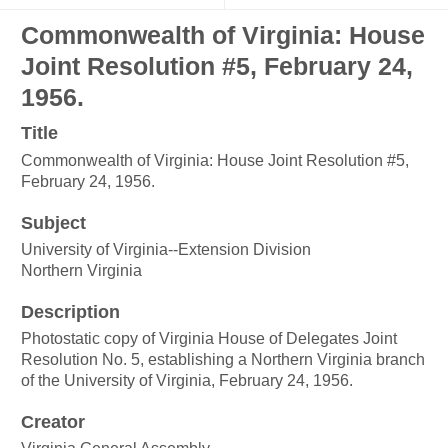
Commonwealth of Virginia: House
Joint Resolution #5, February 24,
1956.
Title
Commonwealth of Virginia: House Joint Resolution #5,
February 24, 1956.
Subject
University of Virginia--Extension Division
Northern Virginia
Description
Photostatic copy of Virginia House of Delegates Joint
Resolution No. 5, establishing a Northern Virginia branch
of the University of Virginia, February 24, 1956.
Creator