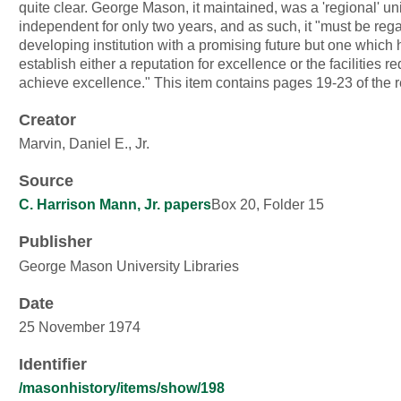
quite clear. George Mason, it maintained, was a 'regional' university,
independent for only two years, and as such, it "must be regarded as a
developing institution with a promising future but one which 
establish either a reputation for excellence or the facilities re
achieve excellence." This item contains pages 19-23 of the
Creator
Marvin, Daniel E., Jr.
Source
C. Harrison Mann, Jr. papers
Box 20, Folder 15
Publisher
George Mason University Libraries
Date
25 November 1974
Identifier
/masonhistory/items/show/198