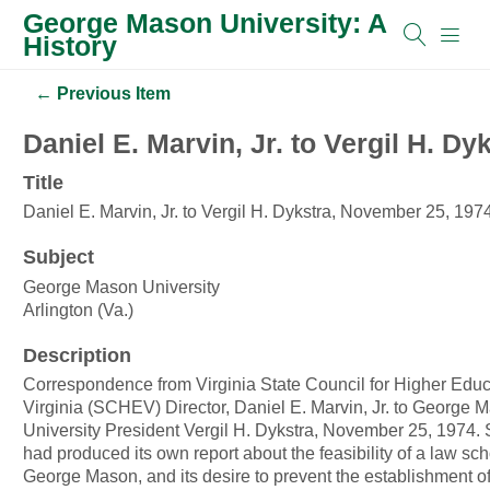
George Mason University: A
History
← Previous Item
Daniel E. Marvin, Jr. to Vergil H. D
Title
Daniel E. Marvin, Jr. to Vergil H. Dykstra, November 25, 197
Subject
George Mason University
Arlington (Va.)
Description
Correspondence from Virginia State Council for Higher Educ
Virginia (SCHEV) Director, Daniel E. Marvin, Jr. to George 
University President Vergil H. Dykstra, November 25, 1974. SCHEV
had produced its own report about the feasibility of a law sch
George Mason, and its desire to prevent the establishment o