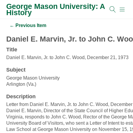
George Mason University: A
History
← Previous Item
Daniel E. Marvin, Jr. to John C. Wo
Title
Daniel E. Marvin, Jr. to John C. Wood, December 21, 1973
Subject
George Mason University
Arlington (Va.)
Description
Letter from Daniel E. Marvin, Jr. to John C. Wood, December
Daniel E. Marvin, Director of the State Council of Higher Edu
Virginia, responds to John C. Wood, Rector of the George 
University Board of Visitors, who sent a Letter of Intent to est
Law School at George Mason University on November 15, 1