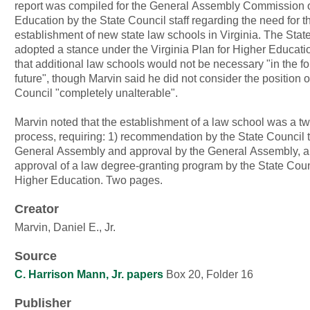
report was compiled for the General Assembly Commission 
Education by the State Council staff regarding the need for t
establishment of new state law schools in Virginia. The Stat
adopted a stance under the Virginia Plan for Higher Educatio
that additional law schools would not be necessary "in the f
future", though Marvin said he did not consider the position o
Council "completely unalterable".
Marvin noted that the establishment of a law school was a t
process, requiring: 1) recommendation by the State Council t
General Assembly and approval by the General Assembly, a
approval of a law degree-granting program by the State Coun
Higher Education. Two pages.
Creator
Marvin, Daniel E., Jr.
Source
C. Harrison Mann, Jr. papers
Box 20, Folder 16
Publisher