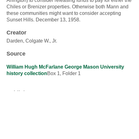
Arlington) to consider releasing funds to pay for either the
Chiles or Brenizer properties. Otherwise both Mann and
these communities might want to consider accepting
Sunset Hills. December 13, 1958.
Creator
Darden, Colgate W., Jr.
Source
William Hugh McFarlane George Mason University
history collection
Box 1, Folder 1
Publisher
George Mason University Libraries
Date
13 December 1958
Contributor