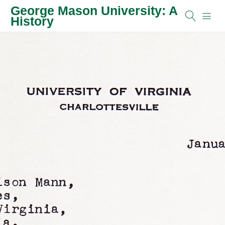
George Mason University: A
History