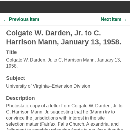
← Previous Item
Next Item →
Colgate W. Darden, Jr. to C.
Harrison Mann, January 13, 1958.
Title
Colgate W. Darden, Jr. to C. Harrison Mann, January 13,
1958.
Subject
University of Virginia--Extension Division
Description
Photostatic copy of a letter from Colgate W. Darden, Jr. to
C. Harrison Mann, Jr. suggesting that he (Mann) try to
convince the jurisdictions with interest in the site
selection matter (Fairfax, Falls Church, Alexandria, and