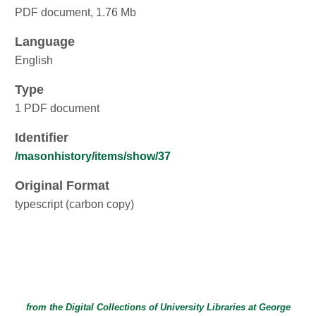
PDF document, 1.76 Mb
Language
English
Type
1 PDF document
Identifier
/masonhistory/items/show/37
Original Format
typescript (carbon copy)
from the Digital Collections of
University Libraries
at
George