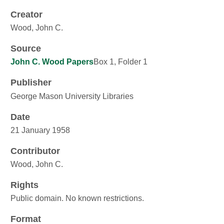
Creator
Wood, John C.
Source
John C. Wood Papers
Box 1, Folder 1
Publisher
George Mason University Libraries
Date
21 January 1958
Contributor
Wood, John C.
Rights
Public domain. No known restrictions.
Format