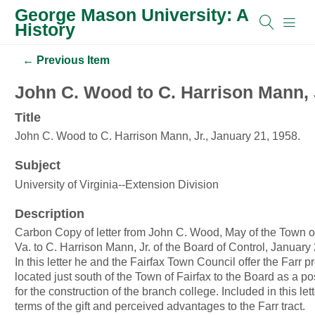
George Mason University: A
History
← Previous Item
John C. Wood to C. Harrison Mann, J
Title
John C. Wood to C. Harrison Mann, Jr., January 21, 1958.
Subject
University of Virginia--Extension Division
Description
Carbon Copy of letter from John C. Wood, May of the Town of
Va. to C. Harrison Mann, Jr. of the Board of Control, January
In this letter he and the Fairfax Town Council offer the Farr p
located just south of the Town of Fairfax to the Board as a po
for the construction of the branch college. Included in this let
terms of the gift and perceived advantages to the Farr tract.